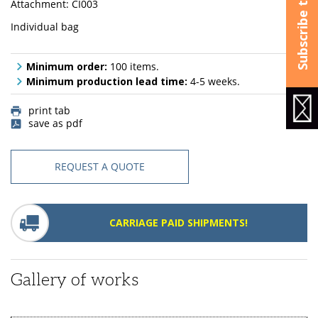
Attachment: CI003
Individual bag
Minimum order:
100 items.
Minimum production lead time:
4-5 weeks.
print tab
save as pdf
REQUEST A QUOTE
CARRIAGE PAID SHIPMENTS!
Gallery of works