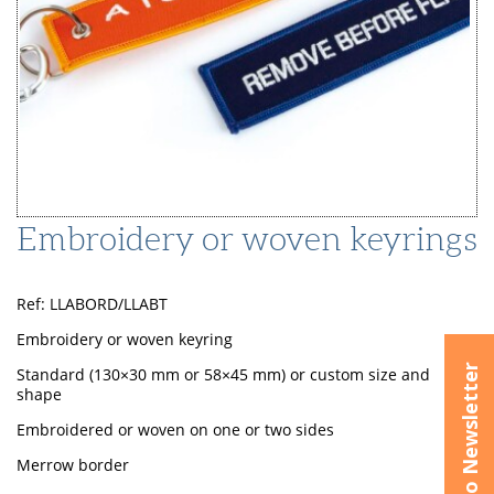
Embroidery or woven keyrings
Ref: LLABORD/LLABT
Embroidery or woven keyring
Subscribe to Newsletter
Standard (130×30 mm or 58×45 mm) or custom size and
shape
Embroidered or woven on one or two sides
Merrow border