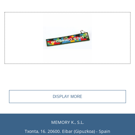
DISPLAY MORE
MEMORY K., S.L.
Txonta, 16. 20600. Eibar (Gipuzkoa) - Spain