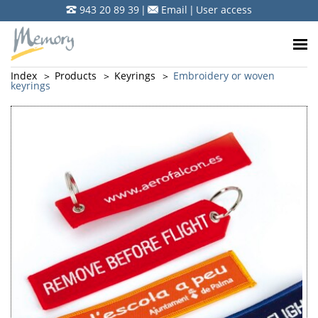
943 20 89 39
|
Email
|
User access
Index
Products
Keyrings
Embroidery or woven
keyrings